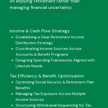
on enjoying retirement rather than
managing financial uncertainty.
Income & Cash Flow Strategy
Establishing a Clear Retirement Income
Distribution Strategy
Coordinating Income Sources Across
Accounts & Benefit Programs
Designing Spending Frameworks Aligned with
Lifestyle Needs
Tax Efficiency & Benefit Optimization
Optimizing Social Security & Retirement Plan
Benefits
Managing Tax Exposure Across Multiple
Income Sources
Structuring Withdrawal Sequencing for Tax