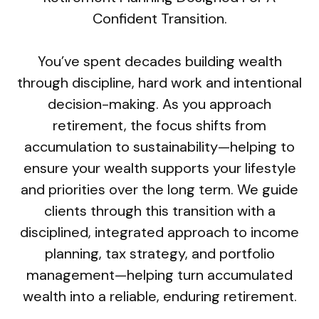
Confident Transition.
You’ve spent decades building wealth
through discipline, hard work and intentional
decision-making. As you approach
retirement, the focus shifts from
accumulation to sustainability—helping to
ensure your wealth supports your lifestyle
and priorities over the long term. We guide
clients through this transition with a
disciplined, integrated approach to income
planning, tax strategy, and portfolio
management—helping turn accumulated
wealth into a reliable, enduring retirement.