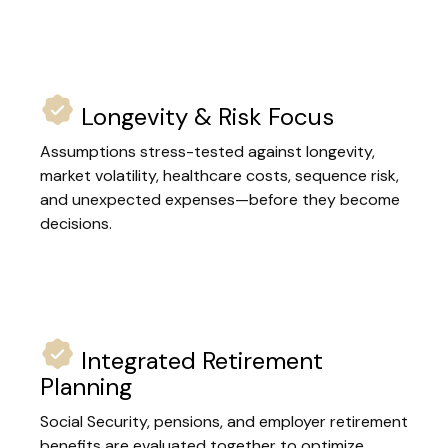
Longevity & Risk Focus
Assumptions stress-tested against longevity,
market volatility, healthcare costs, sequence risk,
and unexpected expenses—before they become
decisions.
Integrated Retirement
Planning
Social Security, pensions, and employer retirement
benefits are evaluated together to optimize