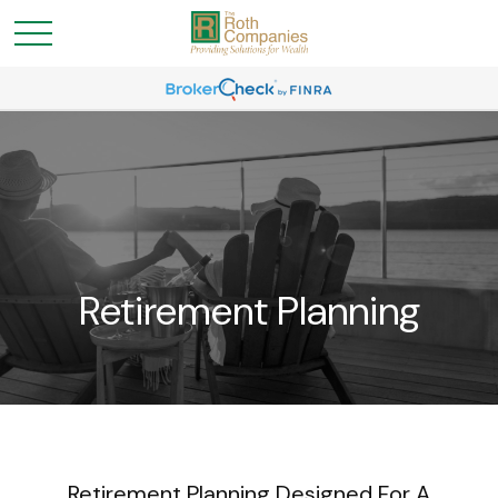
Retirement Planning
Retirement Planning Designed For A