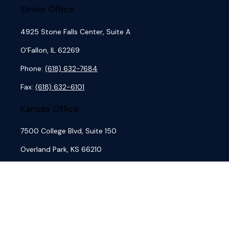
Illinois Office:
4925 Stone Falls Center, Suite A
O'Fallon,
IL
62269
Phone:
(618) 632-7684
Fax:
(618) 632-6101
Kansas Office:
7500 College Blvd, Suite 150
Overland Park,
KS
66210
Phone:
(913) 762-7684
Fax:
(913) 845-4884
Missouri Office: