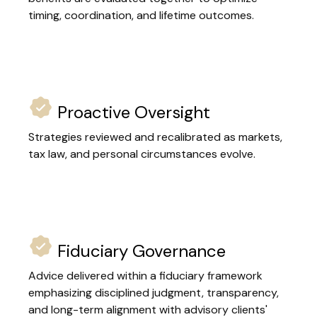
timing, coordination, and lifetime outcomes.
Proactive Oversight
Strategies reviewed and recalibrated as markets,
tax law, and personal circumstances evolve.
Fiduciary Governance
Advice delivered within a fiduciary framework
emphasizing disciplined judgment, transparency,
and long-term alignment with advisory clients'