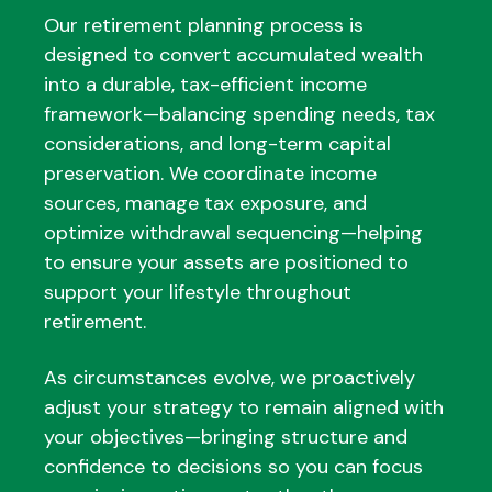
Our retirement planning process is
designed to convert accumulated wealth
into a durable, tax-efficient income
framework—balancing spending needs, tax
considerations, and long-term capital
preservation. We coordinate income
sources, manage tax exposure, and
optimize withdrawal sequencing—helping
to ensure your assets are positioned to
support your lifestyle throughout
retirement.
As circumstances evolve, we proactively
adjust your strategy to remain aligned with
your objectives—bringing structure and
confidence to decisions so you can focus