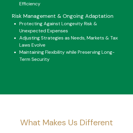
Efficiency
Risk Management & Ongoing Adaptation
Protecting Against Longevity Risk &
Unexpected Expenses
Adjusting Strategies as Needs, Markets & Tax
Laws Evolve
Maintaining Flexibility while Preserving Long-
Term Security
What Makes Us Different