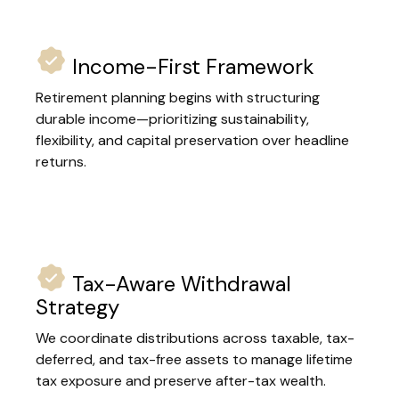
Income-First Framework
Retirement planning begins with structuring
durable income—prioritizing sustainability,
flexibility, and capital preservation over headline
returns.
Tax-Aware Withdrawal
Strategy
We coordinate distributions across taxable, tax-
deferred, and tax-free assets to manage lifetime
tax exposure and preserve after-tax wealth.