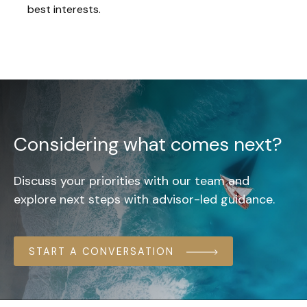
best interests.
Considering what comes next?
Discuss your priorities with our team and
explore next steps with advisor-led guidance.
START A CONVERSATION