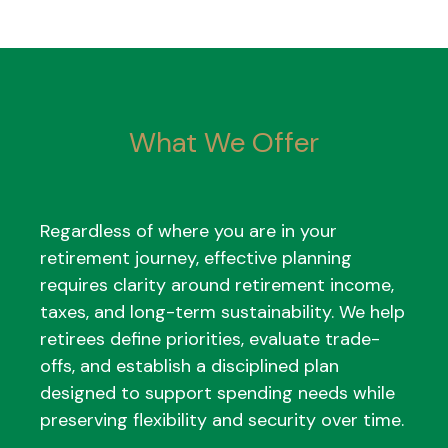
What We Offer
Regardless of where you are in your
retirement journey, effective planning
requires clarity around retirement income,
taxes, and long-term sustainability. We help
retirees define priorities, evaluate trade-
offs, and establish a disciplined plan
designed to support spending needs while
preserving flexibility and security over time.