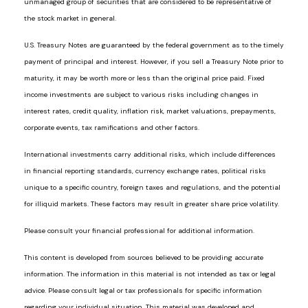
unmanaged group of securities that are considered to be representative of
the stock market in general.
U.S. Treasury Notes are guaranteed by the federal government as to the timely
payment of principal and interest. However, if you sell a Treasury Note prior to
maturity, it may be worth more or less than the original price paid. Fixed
income investments are subject to various risks including changes in
interest rates, credit quality, inflation risk, market valuations, prepayments,
corporate events, tax ramifications and other factors.
International investments carry additional risks, which include differences
in financial reporting standards, currency exchange rates, political risks
unique to a specific country, foreign taxes and regulations, and the potential
for illiquid markets. These factors may result in greater share price volatility.
Please consult your financial professional for additional information.
This content is developed from sources believed to be providing accurate
information. The information in this material is not intended as tax or legal
advice. Please consult legal or tax professionals for specific information
regarding your individual situation. This material was developed and