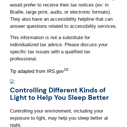
would prefer to receive their tax notices (ex: in
Braille, large print, audio, or electronic formats).
They also have an accessibility helpline that can
answer questions related to accessibility services.
This information is not a substitute for
individualized tax advice. Please discuss your
specific tax issues with a qualified tax
professional.
10
Tip adapted from IRS.gov
Controlling Different Kinds of
Light to Help You Sleep Better
Controlling your environment, including your
exposure to light, may help you sleep better at
night.