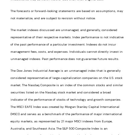
The forecasts or forward-looking statements are based on assumptions, may
not materialize, and are subject to revision without notice.
The market indexes discussed are unmanaged, and generally, considered
representative of their respective markets. Index performance is not indicative
of the past performance of a particular investment. Indexes do not incur
management fees, costs, and expenses. Individuals cannot directly invest in
unmanaged indexes. Past performance does not guarantee future results.
The Dow Jones Industrial Average is an unmanaged index that is generally
considered representative of large-capitalization companies on the U.S. stock
market. The Nasdaq Composite is an index of the common stocks and similar
securities listed on the Nasdaq stock market and considered a broad
indicator of the performance of stocks of technology and growth companies.
The MSCI EAFE Index was created by Morgan Stanley Capital International
(MSCI) and serves as a benchmark of the performance of major international
equity markets, as represented by 21 major MSCI indexes from Europe,
Australia, and Southeast Asia. The S&P 500 Composite Index is an