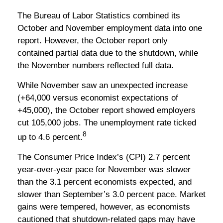
The Bureau of Labor Statistics combined its
October and November employment data into one
report. However, the October report only
contained partial data due to the shutdown, while
the November numbers reflected full data.
While November saw an unexpected increase
(+64,000 versus economist expectations of
+45,000), the October report showed employers
cut 105,000 jobs. The unemployment rate ticked
8
up to 4.6 percent.
The Consumer Price Index’s (CPI) 2.7 percent
year-over-year pace for November was slower
than the 3.1 percent economists expected, and
slower than September’s 3.0 percent pace. Market
gains were tempered, however, as economists
cautioned that shutdown-related gaps may have