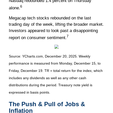
Nasdaq rebounded 1.4 percent on Thursday
6
alone.
Megacap tech stocks rebounded on the last
trading day of the week, lifting the broader market.
Investors appeared to look past a disappointing
7
report on consumer sentiment.
Source: YCharts.com, December 20, 2025. Weekly
performance is measured from Monday, December 15, to
Friday, December 19. TR = total return for the index, which
includes any dividends as well as any other cash
distributions during the period. Treasury note yield is
expressed in basis points.
The Push & Pull of Jobs &
Inflation