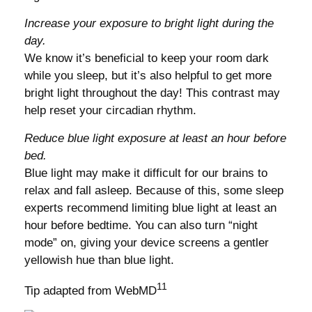
Increase your exposure to bright light during the
day.
We know it’s beneficial to keep your room dark
while you sleep, but it’s also helpful to get more
bright light throughout the day! This contrast may
help reset your circadian rhythm.
Reduce blue light exposure at least an hour before
bed.
Blue light may make it difficult for our brains to
relax and fall asleep. Because of this, some sleep
experts recommend limiting blue light at least an
hour before bedtime. You can also turn “night
mode” on, giving your device screens a gentler
yellowish hue than blue light.
11
Tip adapted from WebMD