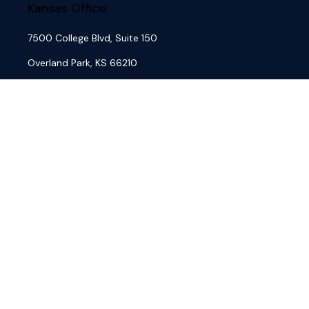
Kansas Office:
7500 College Blvd, Suite 150
Overland Park,
KS
66210
Phone:
(913) 762-7684
Fax:
(913) 845-4884
Missouri Office:
3636 S. Geyer Road, Suite 100
St. Louis,
MO
63127
Phone:
(314) 833-7684
Fax:
(618) 632-6101
About
Our Firm