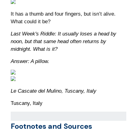
It has a thumb and four fingers, but isn’t alive.
What could it be?
Last Week's Riddle: It usually loses a head by
noon, but that same head often returns by
midnight. What is it?
Answer: A pillow.
Le Cascate del Mulino, Tuscany, Italy
Tuscany, Italy
Footnotes and Sources