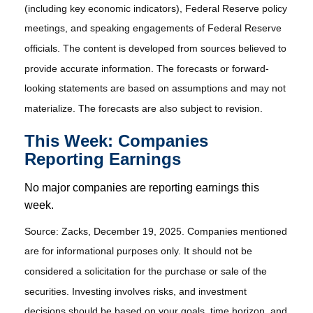
(including key economic indicators), Federal Reserve policy
meetings, and speaking engagements of Federal Reserve
officials. The content is developed from sources believed to
provide accurate information. The forecasts or forward-
looking statements are based on assumptions and may not
materialize. The forecasts are also subject to revision.
This Week: Companies
Reporting Earnings
No major companies are reporting earnings this
week.
Source: Zacks, December 19, 2025. Companies mentioned
are for informational purposes only. It should not be
considered a solicitation for the purchase or sale of the
securities. Investing involves risks, and investment
decisions should be based on your goals, time horizon, and