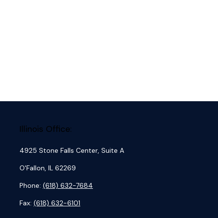
Illinois Office:
4925 Stone Falls Center, Suite A
O'Fallon,
IL
62269
Phone:
(618) 632-7684
Fax:
(618) 632-6101