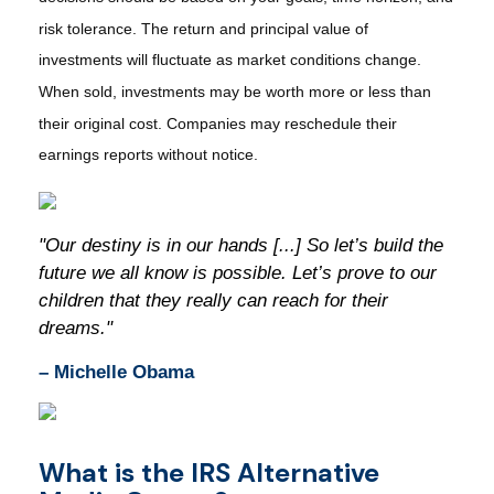
risk tolerance. The return and principal value of
investments will fluctuate as market conditions change.
When sold, investments may be worth more or less than
their original cost. Companies may reschedule their
earnings reports without notice.
"Our destiny is in our hands [...] So let’s build the
future we all know is possible. Let’s prove to our
children that they really can reach for their
dreams."
– Michelle Obama
What is the IRS Alternative