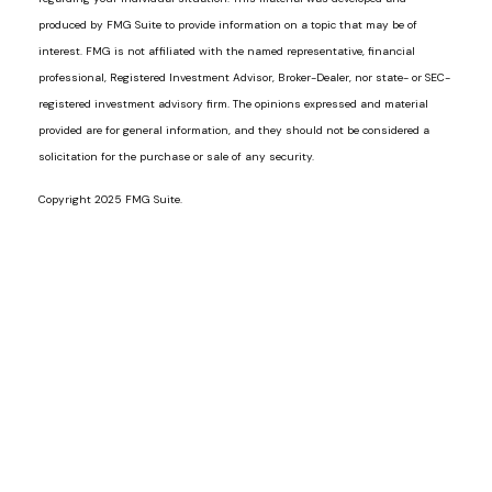
produced by FMG Suite to provide information on a topic that may be of
interest. FMG is not affiliated with the named representative, financial
professional, Registered Investment Advisor, Broker-Dealer, nor state- or SEC-
registered investment advisory firm. The opinions expressed and material
provided are for general information, and they should not be considered a
solicitation for the purchase or sale of any security.
Copyright 2025 FMG Suite.