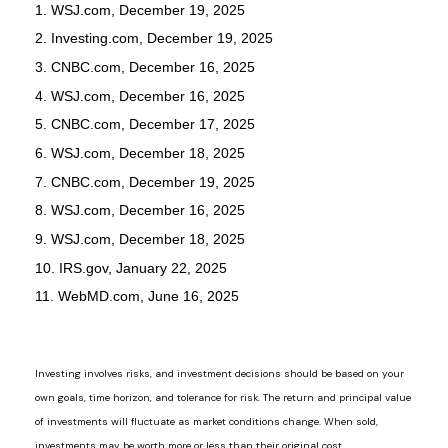
1. WSJ.com, December 19, 2025
2. Investing.com, December 19, 2025
3. CNBC.com, December 16, 2025
4. WSJ.com, December 16, 2025
5. CNBC.com, December 17, 2025
6. WSJ.com, December 18, 2025
7. CNBC.com, December 19, 2025
8. WSJ.com, December 16, 2025
9. WSJ.com, December 18, 2025
10. IRS.gov, January 22, 2025
11. WebMD.com, June 16, 2025
Investing involves risks, and investment decisions should be based on your
own goals, time horizon, and tolerance for risk. The return and principal value
of investments will fluctuate as market conditions change. When sold,
investments may be worth more or less than their original cost.