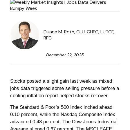
Duane M. Roth, CLU, CHFC, LUTCF,
RFC
December 22, 2025
Stocks posted a slight gain last week as mixed
jobs data triggered some selling pressure before a
cooling inflation report helped stocks recover.
The Standard & Poor’s 500 Index inched ahead
0.10 percent, while the Nasdaq Composite Index
advanced 0.48 percent. The Dow Jones Industrial
Average slipped 0.67 percent. The MSCI EAFE