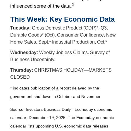
9
influenced some of the data.
This Week: Key Economic Data
Tuesday:
Gross Domestic Product (GDP)*, Q3.
Durable Goods* (Oct). Consumer Confidence. New
Home Sales, Sept.* Industrial Production, Oct.*
Wednesday:
Weekly Jobless Claims. Survey of
Business Uncertainty.
Thursday:
CHRISTMAS HOLIDAY—MARKETS
CLOSED
* indicates publication of a report delayed by the
government shutdown in October and November
Source: Investors Business Daily - Econoday economic
calendar; December 19, 2025. The Econoday economic
calendar lists upcoming U.S. economic data releases