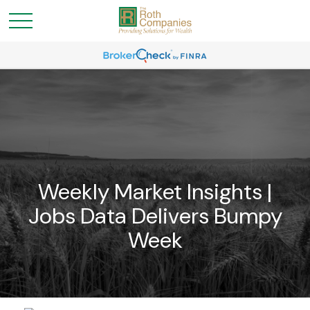
Weekly Market Insights |
Jobs Data Delivers Bumpy
Week