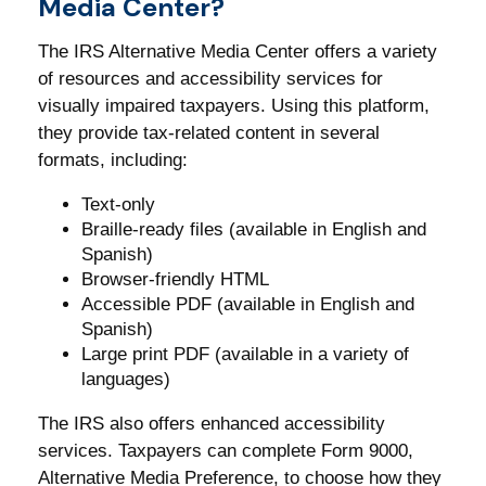
Media Center?
The IRS Alternative Media Center offers a variety
of resources and accessibility services for
visually impaired taxpayers. Using this platform,
they provide tax-related content in several
formats, including:
Text-only
Braille-ready files (available in English and
Spanish)
Browser-friendly HTML
Accessible PDF (available in English and
Spanish)
Large print PDF (available in a variety of
languages)
The IRS also offers enhanced accessibility
services. Taxpayers can complete Form 9000,
Alternative Media Preference, to choose how they