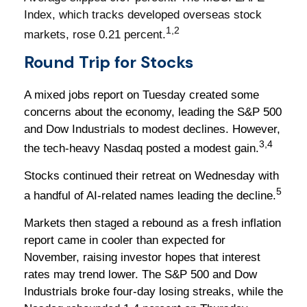
Index, which tracks developed overseas stock
1,2
markets, rose 0.21 percent.
Round Trip for Stocks
A mixed jobs report on Tuesday created some
concerns about the economy, leading the S&P 500
and Dow Industrials to modest declines. However,
3,4
the tech-heavy Nasdaq posted a modest gain.
Stocks continued their retreat on Wednesday with
5
a handful of AI-related names leading the decline.
Markets then staged a rebound as a fresh inflation
report came in cooler than expected for
November, raising investor hopes that interest
rates may trend lower. The S&P 500 and Dow
Industrials broke four-day losing streaks, while the