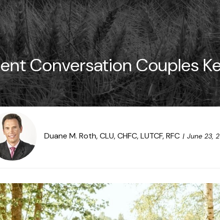
ent Conversation Couples K
Duane M. Roth, CLU, CHFC, LUTCF, RFC
June 23, 