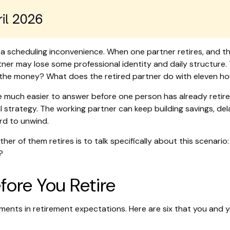
t a scheduling inconvenience. When one partner retires, and 
ner may lose some professional identity and daily structure.
he money? What does the retired partner do with eleven ho
 much easier to answer before one person has already retired
al strategy. The working partner can keep building savings, de
ard to unwind.
ther of them retires is to talk specifically about this scenari
?
ore You Retire
nments in retirement expectations. Here are six that you and