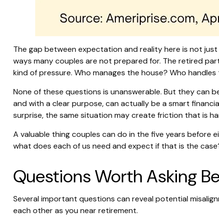
The gap between expectation and reality here is not jus
ways many couples are not prepared for. The retired part
kind of pressure. Who manages the house? Who handles t
None of these questions is unanswerable. But they can be
and with a clear purpose, can actually be a smart financi
surprise, the same situation may create friction that is h
A valuable thing couples can do in the five years before ei
what does each of us need and expect if that is the case
Questions Worth Asking Bef
Several important questions can reveal potential misalig
each other as you near retirement.