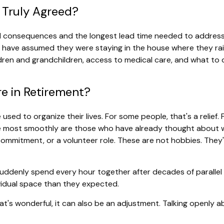
 Truly Agreed?
cial consequences and the longest lead time needed to addre
ay have assumed they were staying in the house where they rai
hildren and grandchildren, access to medical care, and what to
e in Retirement?
d to organize their lives. For some people, that's a relief. Fo
 most smoothly are those who have already thought about what 
l commitment, or a volunteer role. These are not hobbies. The
 suddenly spend every hour together after decades of paralle
vidual space than they expected.
's wonderful, it can also be an adjustment. Talking openly a