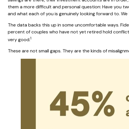
them a more difficult and personal question: Have you two 
and what each of you is genuinely looking forward to. We
The data backs this up in some uncomfortable ways. Fide
percent of couples who have not yet retired hold conflict
1
very good.
These are not small gaps. They are the kinds of misalignm