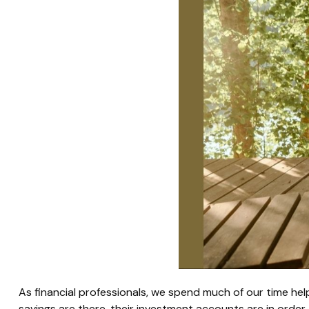
As financial professionals, we spend much of our time help
savings are there, their investment accounts are in order