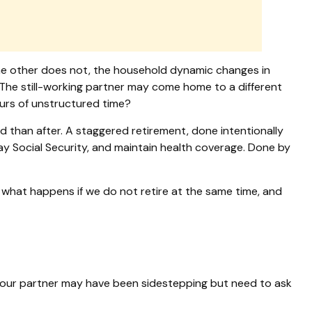
the other does not, the household dynamic changes in
 The still-working partner may come home to a different
urs of unstructured time?
 than after. A staggered retirement, done intentionally
lay Social Security, and maintain health coverage. Done by
o: what happens if we do not retire at the same time, and
 your partner may have been sidestepping but need to ask