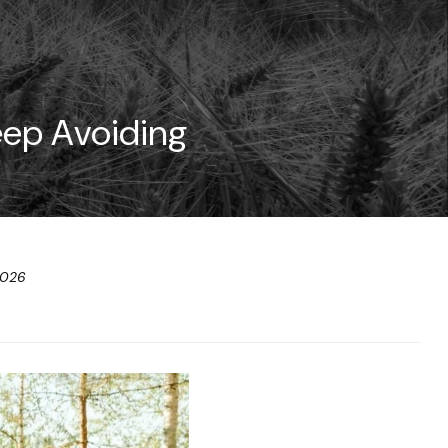
eep Avoiding
2026