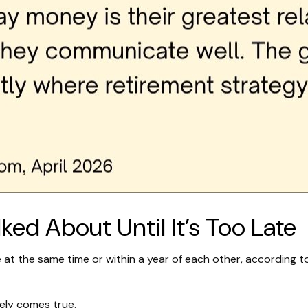
ed About Until It’s Too Late
 at the same time or within a year of each other, according t
ely comes true.