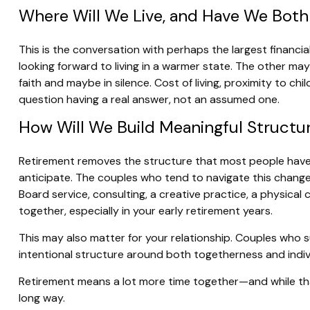
Where Will We Live, and Have We Both
This is the conversation with perhaps the largest finan
looking forward to living in a warmer state. The other m
faith and maybe in silence. Cost of living, proximity to c
question having a real answer, not an assumed one.
How Will We Build Meaningful Structur
Retirement removes the structure that most people have use
anticipate. The couples who tend to navigate this change
Board service, consulting, a creative practice, a physica
together, especially in your early retirement years.
This may also matter for your relationship. Couples who
intentional structure around both togetherness and indi
Retirement means a lot more time together—and while that
long way.