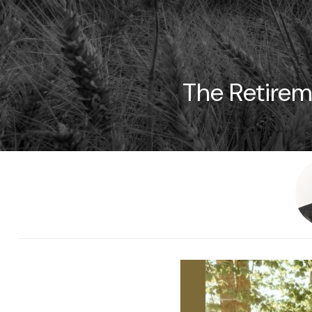
The Retirem