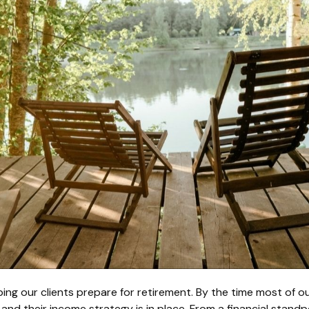
ing our clients prepare for retirement. By the time most of our
, and their income strategy is in place. From a financial stan