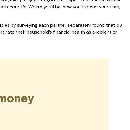
h. Your life. Where you'll be, how you'll spend your time,
ples by surveying each partner separately, found that 53
rate their household’s financial health as excellent or