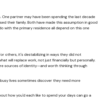
ss. One partner may have been spending the last decade
sed their family. Both have made this assumption in good
 do with the primary residence all depend on this one
r others, it's destabilizing in ways they did not
will replace work, not just financially but personally.
y're sources of identity—and worth thinking through
l busy lives sometimes discover they need more
bout how you'd each like to spend your days can go a