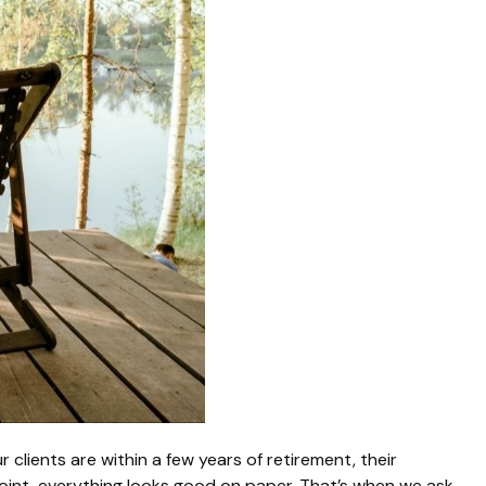
 clients are within a few years of retirement, their
dpoint, everything looks good on paper. That’s when we ask