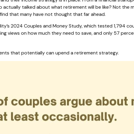
actually talked about what retirement will be like? Not the mat
 find that many have not thought that far ahead.
lity’s 2024 Couples and Money Study, which tested 1,794 cou
ing views on how much they need to save, and only 57 percent 
ents that potentially can upend a retirement strategy.