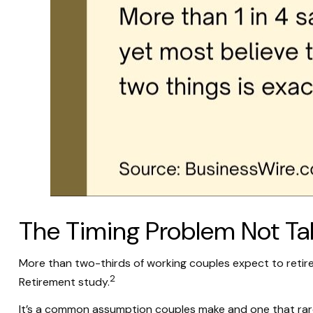
The Timing Problem Not Talk
More than two-thirds of working couples expect to retire
2
Retirement study.
It’s a common assumption couples make and one that rar