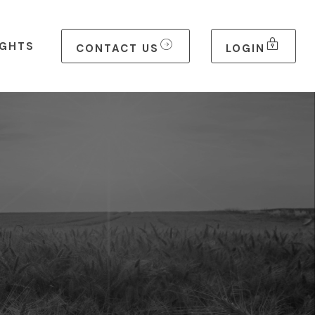
IGHTS
CONTACT US
LOGIN