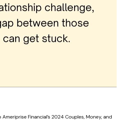
o Ameriprise Financial’s 2024 Couples, Money, and