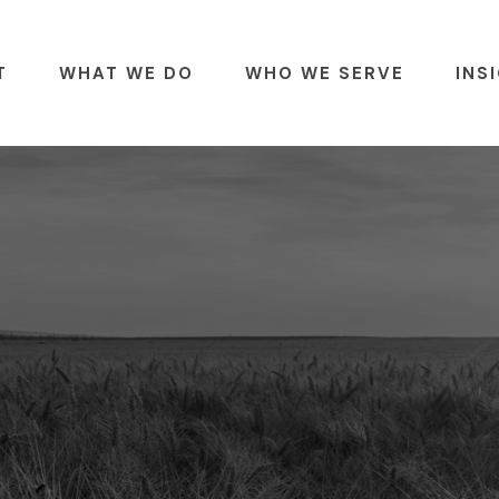
T
WHAT WE DO
WHO WE SERVE
INS