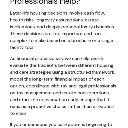
Professionals Help?
Later-life housing decisions involve cash flow,
health risks, longevity assumptions, estate
implications, and deeply personal family dynamics.
These decisions are too important and too
complex to make based on a brochure or a single
facility tour.
As financial professionals, we can help clients
evaluate the tradeoffs between different housing
and care strategies using a structured framework,
model the long-term financial impact of each
option, coordinate with tax and legal professionals
on tax management and estate considerations,
and start the conversation early enough that it
remains a proactive choice rather than a reaction
to crisis.
If you or someone you care about is beginning to