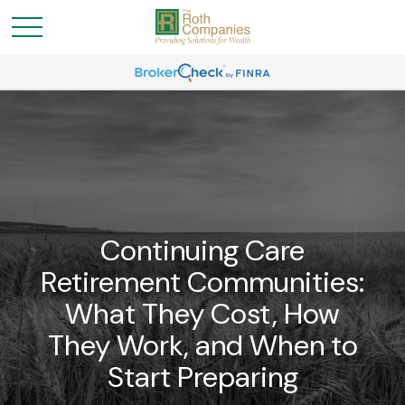
Continuing Care
Retirement Communities:
What They Cost, How
They Work, and When to
Start Preparing