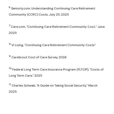
6
Seniorly.com, Understanding Continuing Care Retirement
Community (CCRC) Costs, July 25, 2025
7
Care.com, "Continuing Care Retirement Community Cost," June
2025
8
Vi Living, "Continuing Care Retirement Community Costs"
9
CareScout Cost of Care Survey, 2026
10
Federal Long Term Care Insurance Program (FLTCIP), "Costs of
Long Term Care," 2025
11
Charles Schwab, "A Guide on Taking Social Security," March
2025