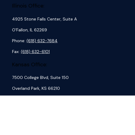
Illinois Office:
4925 Stone Falls Center, Suite A
O'Fallon,
IL
62269
Phone:
(618) 632-7684
Fax:
(618) 632-6101
Kansas Office:
7500 College Blvd, Suite 150
Overland Park,
KS
66210
Phone:
(913) 762-7684
Fax:
(913) 845-4884
Missouri Office: