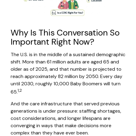
Why Is This Conversation So
Important Right Now?
The U.S. is in the middle of a sustained demographic
shift. More than 61 million adults are aged 65 and
older as of 2025, and that number is projected to
reach approximately 82 million by 2050. Every day
until 2030, roughly 10,000 Baby Boomers will turn
1,2
65.
And the care infrastructure that served previous
generations is under pressure: staffing shortages,
cost considerations, and longer lifespans are
converging in ways that make decisions more
complex than they have ever been.