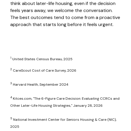
think about later-life housing, even if the decision
feels years away, we welcome the conversation.
The best outcomes tend to come from a proactive
approach that starts long before it feels urgent.
1
United States Census Bureau, 2025
2
CareScout Cost of Care Survey, 2026
3
Harvard Health, September 2024
4
Kitces.com, "The 6-Figure Care Decision: Evaluating CCRCs and
Other Later-Life Housing Strategies," January 28, 2026
5
National Investment Center for Seniors Housing & Care (NIC),
2025