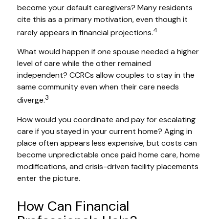
become your default caregivers? Many residents
cite this as a primary motivation, even though it
4
rarely appears in financial projections.
What would happen if one spouse needed a higher
level of care while the other remained
independent? CCRCs allow couples to stay in the
same community even when their care needs
3
diverge.
How would you coordinate and pay for escalating
care if you stayed in your current home? Aging in
place often appears less expensive, but costs can
become unpredictable once paid home care, home
modifications, and crisis-driven facility placements
enter the picture.
How Can Financial