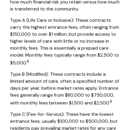
how much financial risk you retain versus how much
is transferred to the community.
Type A (Life Care or Inclusive): These contracts
carry the highest entrance fees, often ranging from
$150,000 to over $1 million, but provide access to
higher levels of care with little or no increase in
monthly fees. This is essentially a prepaid care
model. Monthly fees typically range from $2,500 to
8
$5,000.
Type B (Modified): These contracts include a
limited amount of care, often a specified number of
days per year, before market rates apply. Entrance
fees generally range from $80,000 to $750,000,
8
with monthly fees between $1,500 and $2,500.
Type C (Fee-for-Service): These have the lowest
entrance fees, usually $100,000 to $500,000, but
residents pay prevailing market rates for any care