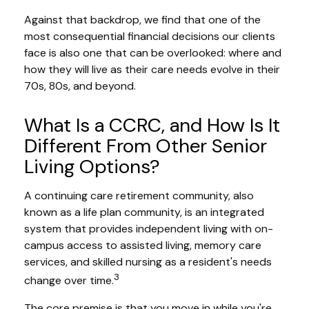
Against that backdrop, we find that one of the
most consequential financial decisions our clients
face is also one that can be overlooked: where and
how they will live as their care needs evolve in their
70s, 80s, and beyond.
What Is a CCRC, and How Is It
Different From Other Senior
Living Options?
A continuing care retirement community, also
known as a life plan community, is an integrated
system that provides independent living with on-
campus access to assisted living, memory care
services, and skilled nursing as a resident's needs
3
change over time.
The core premise is that you move in while you're