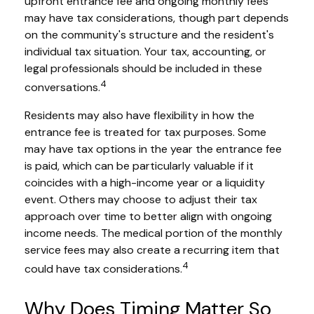
upfront entrance fee and ongoing monthly fees
may have tax considerations, though part depends
on the community's structure and the resident's
individual tax situation. Your tax, accounting, or
legal professionals should be included in these
4
conversations.
Residents may also have flexibility in how the
entrance fee is treated for tax purposes. Some
may have tax options in the year the entrance fee
is paid, which can be particularly valuable if it
coincides with a high-income year or a liquidity
event. Others may choose to adjust their tax
approach over time to better align with ongoing
income needs. The medical portion of the monthly
service fees may also create a recurring item that
4
could have tax considerations.
Why Does Timing Matter So