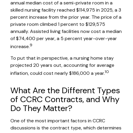
annual median cost of a semi-private room in a
skilled nursing facility reached $114,975 in 2025, a 3
percent increase from the prior year. The price of a
private room climbed 1 percent to $129,575
annually. Assisted living facilities now cost a median
of $74,400 per year, a 5 percent year-over-year
9
increase.
To put that in perspective, a nursing home stay
projected 20 years out, accounting for average
10
inflation, could cost nearly $186,000 a year.
What Are the Different Types
of CCRC Contracts, and Why
Do They Matter?
One of the most important factors in CCRC
discussions is the contract type, which determines