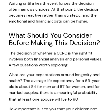
Waiting until a health event forces the decision
often narrows choices. At that point, the decision
becomes reactive rather than strategic, and the
emotional and financial costs can be higher.
What Should You Consider
Before Making This Decision?
The decision of whether a CCRC is the right fit
involves both financial analysis and personal values.
A few questions worth exploring:
What are your expectations around longevity and
health? The average life expectancy for a 65-year-
old is about 84 for men and 87 for women, and for
married couples, there is a meaningful probability
11
that at least one spouse will live to 90.
How important is it to you that your children not