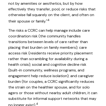
not by amenities or aesthetics, but by how
effectively they transfer, pool, or reduce risks that
otherwise fall squarely on the client, and often on
4
their spouse or family."
The risks a CCRC can help manage include care
coordination risk (the community handles
transitions between levels of care rather than
placing that burden on family members); care
access risk (residents receive priority placement
rather than scrambling for availability during a
health crisis); social and cognitive decline risk
(built-in community, wellness programs, and
engagement help reduce isolation); and caregiver
burden (for couples, a CCRC significantly reduces
the strain on the healthier spouse, and for solo
agers or those without nearby adult children, it can
substitute for informal support networks that may
4
no longer exist).