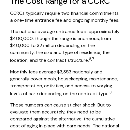
The Cost Range for a CCRC
CCRCs typically require two financial commitments:
a one-time entrance fee and ongoing monthly fees.
The national average entrance fee is approximately
$400,000, though the range is enormous, from
$40,000 to $2 million depending on the
community, the size and type of residence, the
6,7
location, and the contract structure.
Monthly fees average $3,353 nationally and
generally cover meals, housekeeping, maintenance,
transportation, activities, and access to varying
8
levels of care depending on the contract type.
Those numbers can cause sticker shock. But to
evaluate them accurately, they need to be
compared against the alternative: the cumulative
cost of aging in place with care needs. The national