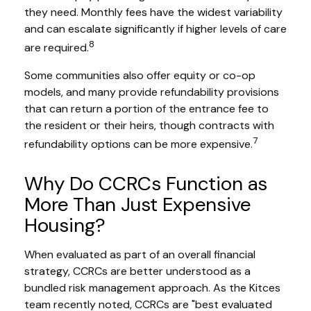
they need. Monthly fees have the widest variability
and can escalate significantly if higher levels of care
8
are required.
Some communities also offer equity or co-op
models, and many provide refundability provisions
that can return a portion of the entrance fee to
the resident or their heirs, though contracts with
7
refundability options can be more expensive.
Why Do CCRCs Function as
More Than Just Expensive
Housing?
When evaluated as part of an overall financial
strategy, CCRCs are better understood as a
bundled risk management approach. As the Kitces
team recently noted, CCRCs are "best evaluated