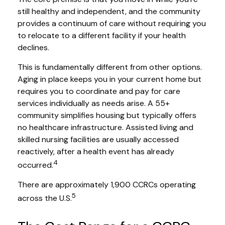
still healthy and independent, and the community
provides a continuum of care without requiring you
to relocate to a different facility if your health
declines.
This is fundamentally different from other options.
Aging in place keeps you in your current home but
requires you to coordinate and pay for care
services individually as needs arise. A 55+
community simplifies housing but typically offers
no healthcare infrastructure. Assisted living and
skilled nursing facilities are usually accessed
reactively, after a health event has already
4
occurred.
There are approximately 1,900 CCRCs operating
5
across the U.S.