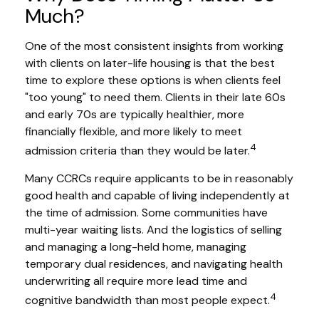
Much?
One of the most consistent insights from working
with clients on later-life housing is that the best
time to explore these options is when clients feel
"too young" to need them. Clients in their late 60s
and early 70s are typically healthier, more
financially flexible, and more likely to meet
4
admission criteria than they would be later.
Many CCRCs require applicants to be in reasonably
good health and capable of living independently at
the time of admission. Some communities have
multi-year waiting lists. And the logistics of selling
and managing a long-held home, managing
temporary dual residences, and navigating health
underwriting all require more lead time and
4
cognitive bandwidth than most people expect.