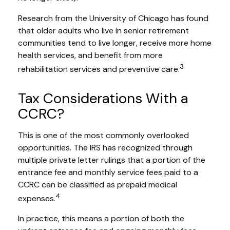
Research from the University of Chicago has found
that older adults who live in senior retirement
communities tend to live longer, receive more home
health services, and benefit from more
3
rehabilitation services and preventive care.
Tax Considerations With a
CCRC?
This is one of the most commonly overlooked
opportunities. The IRS has recognized through
multiple private letter rulings that a portion of the
entrance fee and monthly service fees paid to a
CCRC can be classified as prepaid medical
4
expenses.
In practice, this means a portion of both the