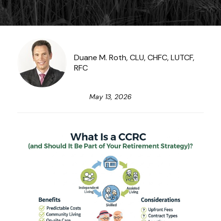
Duane M. Roth, CLU, CHFC, LUTCF,
RFC
May 13, 2026